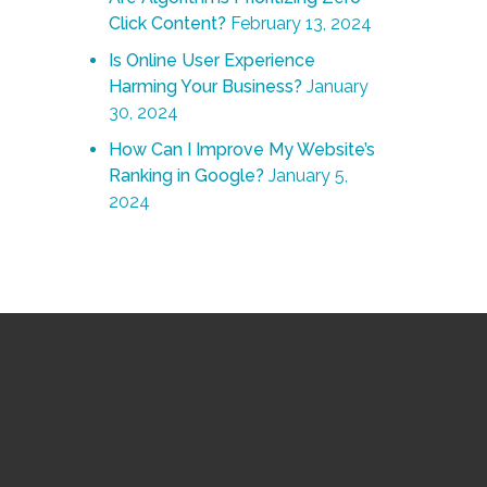
Click Content?
February 13, 2024
Is Online User Experience
Harming Your Business?
January
30, 2024
How Can I Improve My Website’s
Ranking in Google?
January 5,
2024