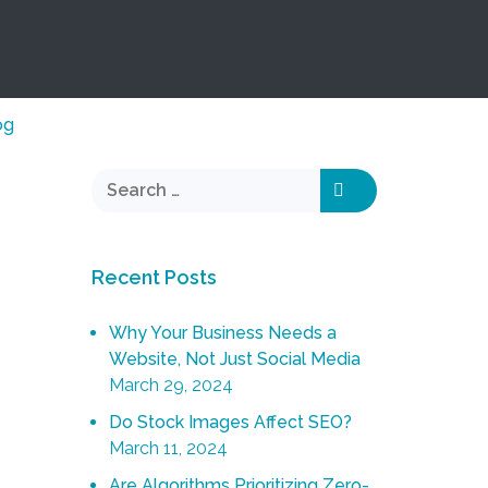
og
Recent Posts
Why Your Business Needs a
Website, Not Just Social Media
March 29, 2024
Do Stock Images Affect SEO?
March 11, 2024
Are Algorithms Prioritizing Zero-