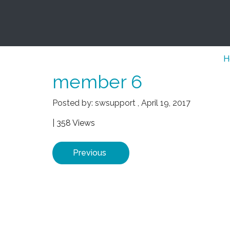
H
member 6
Posted by:
swsupport
,
April 19, 2017
| 358 Views
Previous