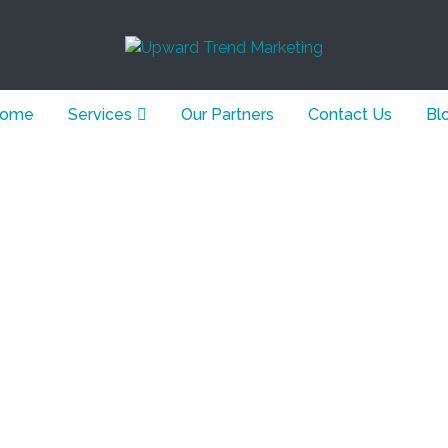
ome
Services
Our Partners
Contact Us
Bl