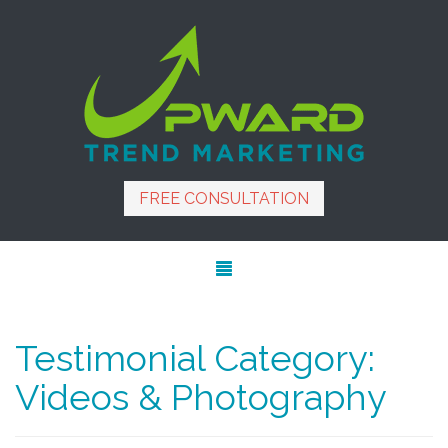
FREE CONSULTATION
Testimonial Category:
Videos & Photography