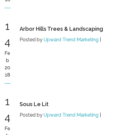
1
Arbor Hills Trees & Landscaping
4
Posted by
Upward Trend Marketing
|
Fe
b
20
18
1
Sous Le Lit
4
Posted by
Upward Trend Marketing
|
Fe