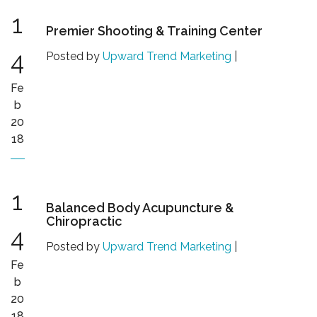
1
Premier Shooting & Training Center
4
Posted by
Upward Trend Marketing
|
Fe
b
20
18
1
Balanced Body Acupuncture &
Chiropractic
4
Posted by
Upward Trend Marketing
|
Fe
b
20
18