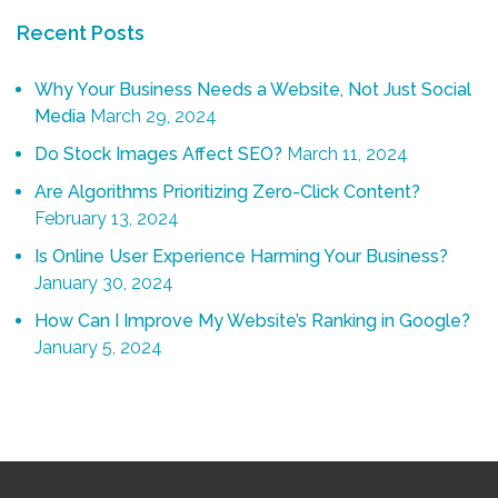
Recent Posts
Why Your Business Needs a Website, Not Just Social
Media
March 29, 2024
Do Stock Images Affect SEO?
March 11, 2024
Are Algorithms Prioritizing Zero-Click Content?
February 13, 2024
Is Online User Experience Harming Your Business?
January 30, 2024
How Can I Improve My Website’s Ranking in Google?
January 5, 2024