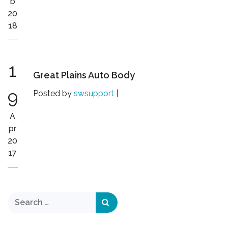
b
20
18
1
Great Plains Auto Body
9
Posted by
swsupport
|
A
pr
20
17