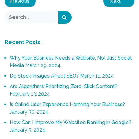
Previous
Next
Recent Posts
Why Your Business Needs a Website, Not Just Social
Media
March 29, 2024
Do Stock Images Affect SEO?
March 11, 2024
Are Algorithms Prioritizing Zero-Click Content?
February 13, 2024
Is Online User Experience Harming Your Business?
January 30, 2024
How Can I Improve My Website’s Ranking in Google?
January 5, 2024