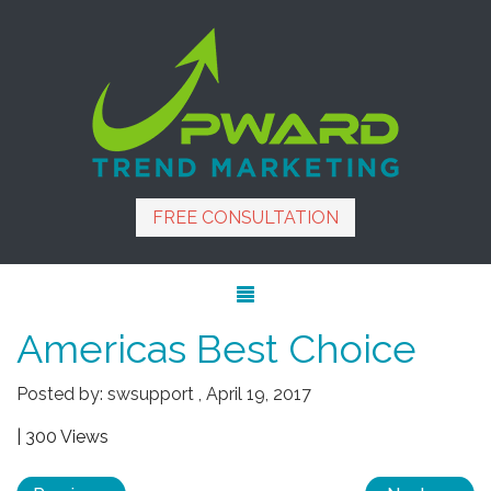
FREE CONSULTATION
Americas Best Choice
Posted by:
swsupport
,
April 19, 2017
| 300 Views