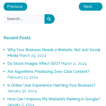
Previous
Next
Recent Posts
Why Your Business Needs a Website, Not Just Social
Media
March 29, 2024
Do Stock Images Affect SEO?
March 11, 2024
Are Algorithms Prioritizing Zero-Click Content?
February 13, 2024
Is Online User Experience Harming Your Business?
January 30, 2024
How Can I Improve My Website’s Ranking in Google?
January 5, 2024