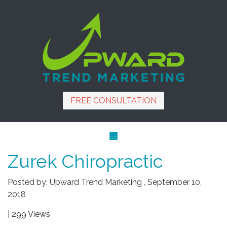
FREE CONSULTATION
Zurek Chiropractic
Posted by:
Upward Trend Marketing
,
September 10,
2018
| 299 Views