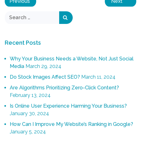
Previous
Next
Recent Posts
Why Your Business Needs a Website, Not Just Social
Media
March 29, 2024
Do Stock Images Affect SEO?
March 11, 2024
Are Algorithms Prioritizing Zero-Click Content?
February 13, 2024
Is Online User Experience Harming Your Business?
January 30, 2024
How Can I Improve My Website’s Ranking in Google?
January 5, 2024