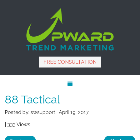
FREE CONSULTATION
88 Tactical
Posted by:
swsupport
,
April 19, 2017
| 333 Views