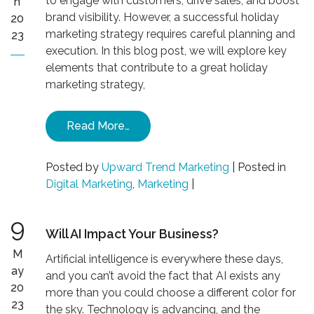
to engage with customers, drive sales, and boost
n
brand visibility. However, a successful holiday
20
marketing strategy requires careful planning and
23
execution. In this blog post, we will explore key
elements that contribute to a great holiday
marketing strategy,
Read More…
Posted by
Upward Trend Marketing
|
Posted in
Digital Marketing
,
Marketing
|
9
Will AI Impact Your Business?
M
Artificial intelligence is everywhere these days,
ay
and you can’t avoid the fact that AI exists any
20
more than you could choose a different color for
23
the sky. Technology is advancing, and the