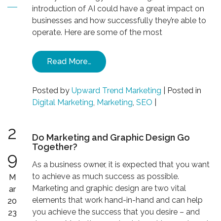
introduction of AI could have a great impact on
businesses and how successfully they’re able to
operate. Here are some of the most
Read More…
Posted by
Upward Trend Marketing
|
Posted in
Digital Marketing
,
Marketing
,
SEO
|
2
Do Marketing and Graphic Design Go
Together?
9
As a business owner, it is expected that you want
to achieve as much success as possible.
M
Marketing and graphic design are two vital
ar
elements that work hand-in-hand and can help
20
you achieve the success that you desire – and
23