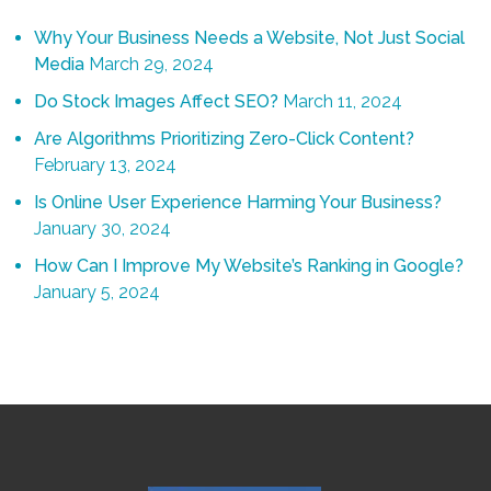
Why Your Business Needs a Website, Not Just Social
Media
March 29, 2024
Do Stock Images Affect SEO?
March 11, 2024
Are Algorithms Prioritizing Zero-Click Content?
February 13, 2024
Is Online User Experience Harming Your Business?
January 30, 2024
How Can I Improve My Website’s Ranking in Google?
January 5, 2024