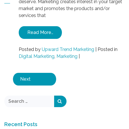
deserve. Marketing creates interest in your target
market and promotes the products and/or
services that
Read More…
Posted by
Upward Trend Marketing
|
Posted in
Digital Marketing
,
Marketing
|
Next
Recent Posts