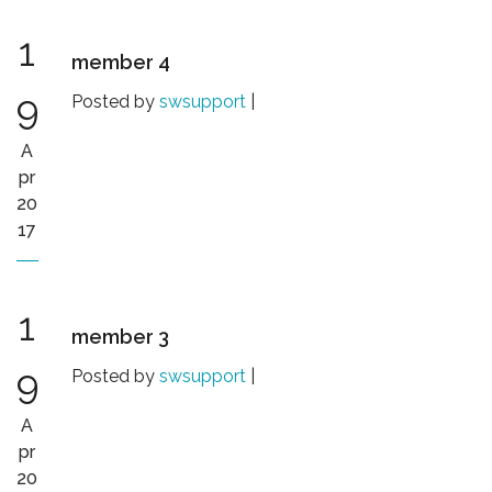
1
member 4
9
Posted by
swsupport
|
A
pr
20
17
1
member 3
9
Posted by
swsupport
|
A
pr
20