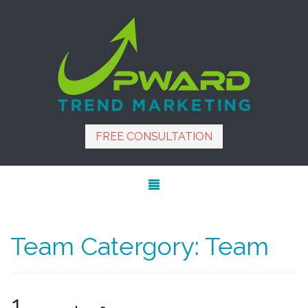
FREE CONSULTATION
Team Catergory:
Team
1