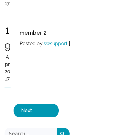
17
1
member 2
9
Posted by
swsupport
|
A
pr
20
17
Next