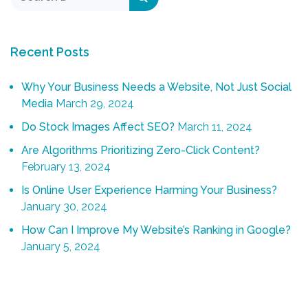
Recent Posts
Why Your Business Needs a Website, Not Just Social
Media
March 29, 2024
Do Stock Images Affect SEO?
March 11, 2024
Are Algorithms Prioritizing Zero-Click Content?
February 13, 2024
Is Online User Experience Harming Your Business?
January 30, 2024
How Can I Improve My Website’s Ranking in Google?
January 5, 2024