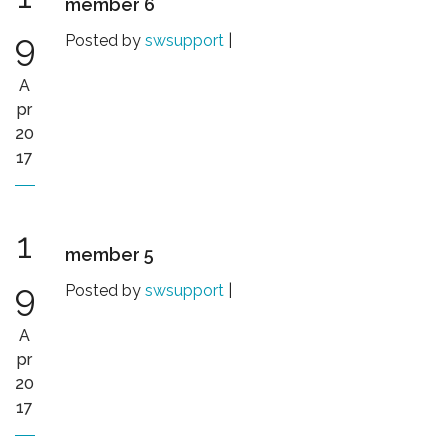
member 6
9
Posted by
swsupport
|
A
pr
20
17
1
member 5
9
Posted by
swsupport
|
A
pr
20
17