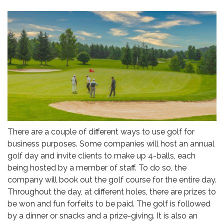
There are a couple of different ways to use golf for
business purposes. Some companies will host an annual
golf day and invite clients to make up 4-balls, each
being hosted by a member of staff. To do so, the
company will book out the golf course for the entire day.
Throughout the day, at different holes, there are prizes to
be won and fun forfeits to be paid. The golf is followed
by a dinner or snacks and a prize-giving. It is also an