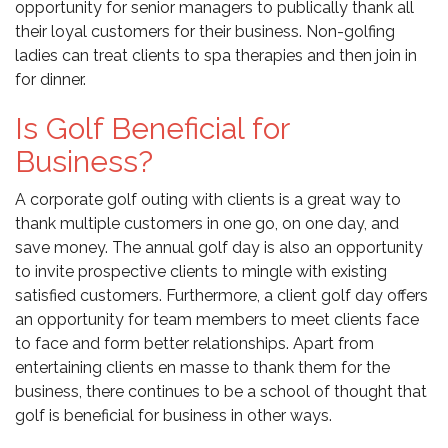
opportunity for senior managers to publically thank all
their loyal customers for their business. Non-golfing
ladies can treat clients to spa therapies and then join in
for dinner.
Is Golf Beneficial for
Business?
A corporate golf outing with clients is a great way to
thank multiple customers in one go, on one day, and
save money. The annual golf day is also an opportunity
to invite prospective clients to mingle with existing
satisfied customers. Furthermore, a client golf day offers
an opportunity for team members to meet clients face
to face and form better relationships. Apart from
entertaining clients en masse to thank them for the
business, there continues to be a school of thought that
golf is beneficial for business in other ways.