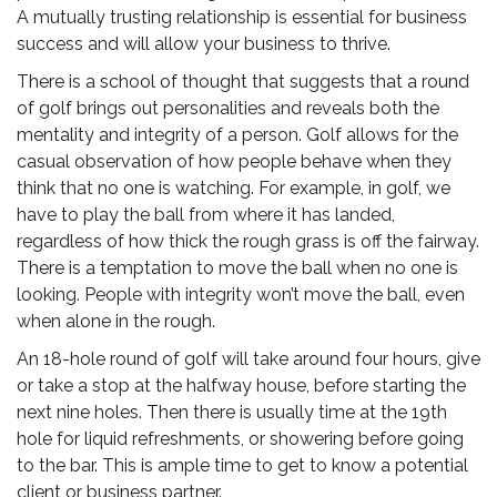
A mutually trusting relationship is essential for business
success and will allow your business to thrive.
There is a school of thought that suggests that a round
of golf brings out personalities and reveals both the
mentality and integrity of a person. Golf allows for the
casual observation of how people behave when they
think that no one is watching. For example, in golf, we
have to play the ball from where it has landed,
regardless of how thick the rough grass is off the fairway.
There is a temptation to move the ball when no one is
looking. People with integrity won’t move the ball, even
when alone in the rough.
An 18-hole round of golf will take around four hours, give
or take a stop at the halfway house, before starting the
next nine holes. Then there is usually time at the 19th
hole for liquid refreshments, or showering before going
to the bar. This is ample time to get to know a potential
client or business partner.