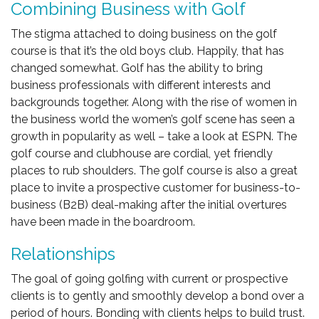
Combining Business with Golf
The stigma attached to doing business on the golf
course is that it’s the old boys club. Happily, that has
changed somewhat. Golf has the ability to bring
business professionals with different interests and
backgrounds together. Along with the rise of women in
the business world the women’s golf scene has seen a
growth in popularity as well – take a look at ESPN. The
golf course and clubhouse are cordial, yet friendly
places to rub shoulders. The golf course is also a great
place to invite a prospective customer for business-to-
business (B2B) deal-making after the initial overtures
have been made in the boardroom.
Relationships
The goal of going golfing with current or prospective
clients is to gently and smoothly develop a bond over a
period of hours. Bonding with clients helps to build trust.