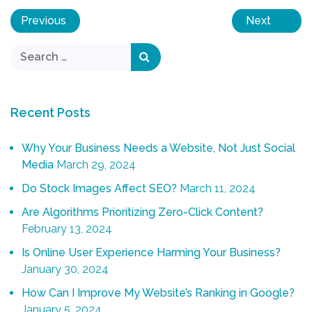
Previous
Next
Recent Posts
Why Your Business Needs a Website, Not Just Social
Media
March 29, 2024
Do Stock Images Affect SEO?
March 11, 2024
Are Algorithms Prioritizing Zero-Click Content?
February 13, 2024
Is Online User Experience Harming Your Business?
January 30, 2024
How Can I Improve My Website’s Ranking in Google?
January 5, 2024