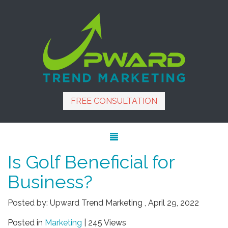
FREE CONSULTATION
Is Golf Beneficial for
Business?
Posted by:
Upward Trend Marketing
,
April 29, 2022
Posted in
Marketing
| 245 Views