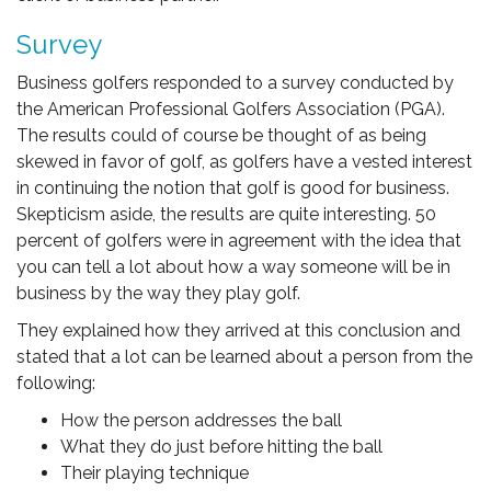
Survey
Business golfers responded to a survey conducted by
the American Professional Golfers Association (PGA).
The results could of course be thought of as being
skewed in favor of golf, as golfers have a vested interest
in continuing the notion that golf is good for business.
Skepticism aside, the results are quite interesting. 50
percent of golfers were in agreement with the idea that
you can tell a lot about how a way someone will be in
business by the way they play golf.
They explained how they arrived at this conclusion and
stated that a lot can be learned about a person from the
following:
How the person addresses the ball
What they do just before hitting the ball
Their playing technique