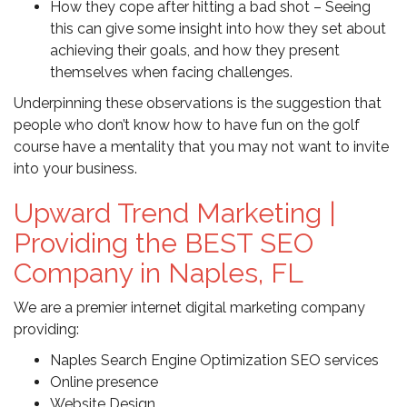
How they cope after hitting a bad shot – Seeing
this can give some insight into how they set about
achieving their goals, and how they present
themselves when facing challenges.
Underpinning these observations is the suggestion that
people who don’t know how to have fun on the golf
course have a mentality that you may not want to invite
into your business.
Upward Trend Marketing |
Providing the BEST SEO
Company in Naples, FL
We are a premier internet digital marketing company
providing:
Naples Search Engine Optimization SEO services
Online presence
Website Design