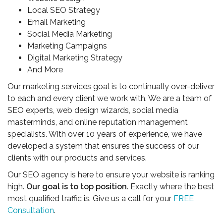
Local SEO Strategy
Email Marketing
Social Media Marketing
Marketing Campaigns
Digital Marketing Strategy
And More
Our marketing services goal is to continually over-deliver
to each and every client we work with. We are a team of
SEO experts, web design wizards, social media
masterminds, and online reputation management
specialists. With over 10 years of experience, we have
developed a system that ensures the success of our
clients with our products and services.
Our SEO agency is here to ensure your website is ranking
high.
Our goal is to top position
. Exactly where the best
most qualified traffic is. Give us a call for your
FREE
Consultation
.