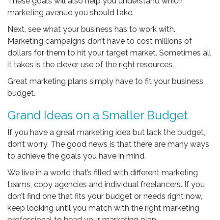
These goals will also help you understand which
marketing avenue you should take.
Next, see what your business has to work with.
Marketing campaigns don’t have to cost millions of
dollars for them to hit your target market. Sometimes all
it takes is the clever use of the right resources.
Great marketing plans simply have to fit your business
budget.
Grand Ideas on a Smaller Budget
If you have a great marketing idea but lack the budget,
don’t worry. The good news is that there are many ways
to achieve the goals you have in mind.
We live in a world that’s filled with different marketing
teams, copy agencies and individual freelancers. If you
don’t find one that fits your budget or needs right now,
keep looking until you match with the right marketing
professional to head your marketing plan.