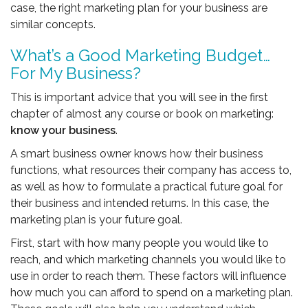
case, the right marketing plan for your business are
similar concepts.
What’s a Good Marketing Budget…
For My Business?
This is important advice that you will see in the first
chapter of almost any course or book on marketing:
know your business
.
A smart business owner knows how their business
functions, what resources their company has access to,
as well as how to formulate a practical future goal for
their business and intended returns. In this case, the
marketing plan is your future goal.
First, start with how many people you would like to
reach, and which marketing channels you would like to
use in order to reach them. These factors will influence
how much you can afford to spend on a marketing plan.