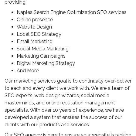
providing:
Naples Search Engine Optimization SEO services
Online presence
Website Design
Local SEO Strategy
Email Marketing
Social Media Marketing
Marketing Campaigns
Digital Marketing Strategy
And More
Our marketing services goal is to continually over-deliver
to each and every client we work with. We are a team of
SEO experts, web design wizards, social media
masterminds, and online reputation management
specialists. With over 10 years of experience, we have
developed a system that ensures the success of our
clients with our products and services.
Our SEO agency is here to ensure your website is ranking