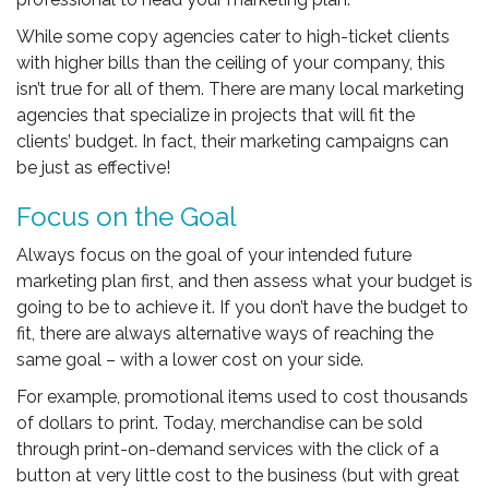
While some copy agencies cater to high-ticket clients
with higher bills than the ceiling of your company, this
isn’t true for all of them. There are many local marketing
agencies that specialize in projects that will fit the
clients’ budget. In fact, their marketing campaigns can
be just as effective!
Focus on the Goal
Always focus on the goal of your intended future
marketing plan first, and then assess what your budget is
going to be to achieve it. If you don’t have the budget to
fit, there are always alternative ways of reaching the
same goal – with a lower cost on your side.
For example, promotional items used to cost thousands
of dollars to print. Today, merchandise can be sold
through print-on-demand services with the click of a
button at very little cost to the business (but with great