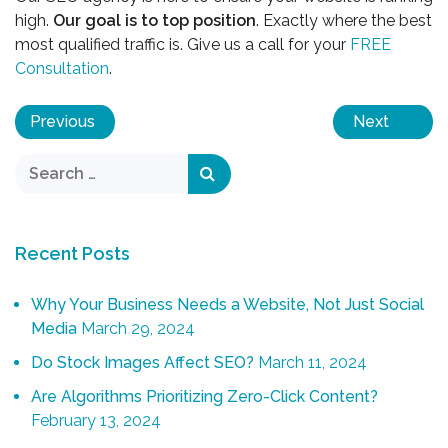
high.
Our goal is to top position
. Exactly where the best
most qualified traffic is. Give us a call for your
FREE
Consultation
.
Previous
Next
Recent Posts
Why Your Business Needs a Website, Not Just Social
Media
March 29, 2024
Do Stock Images Affect SEO?
March 11, 2024
Are Algorithms Prioritizing Zero-Click Content?
February 13, 2024