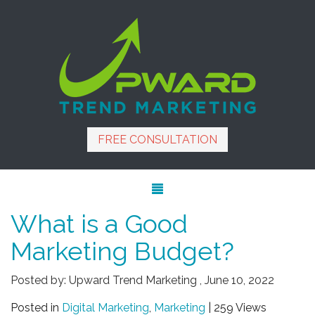
FREE CONSULTATION
What is a Good
Marketing Budget?
Posted by:
Upward Trend Marketing
,
June 10, 2022
Posted in
Digital Marketing
,
Marketing
| 259 Views