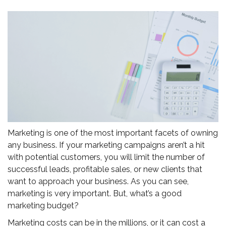
Marketing is one of the most important facets of owning
any business. If your marketing campaigns aren’t a hit
with potential customers, you will limit the number of
successful leads, profitable sales, or new clients that
want to approach your business. As you can see,
marketing is very important. But, what’s a good
marketing budget?
Marketing costs can be in the millions, or it can cost a