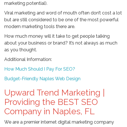
marketing potential).
Viral marketing and word of mouth often don’t cost a lot
but are still considered to be one of the most powerful
modern marketing tools there are.
How much money will it take to get people talking
about your business or brand? It’s not always as much
as you thought.
Additional Information:
How Much Should I Pay For SEO?
Budget-Friendly Naples Web Design
Upward Trend Marketing |
Providing the BEST SEO
Company in Naples, FL
We are a premier internet digital marketing company