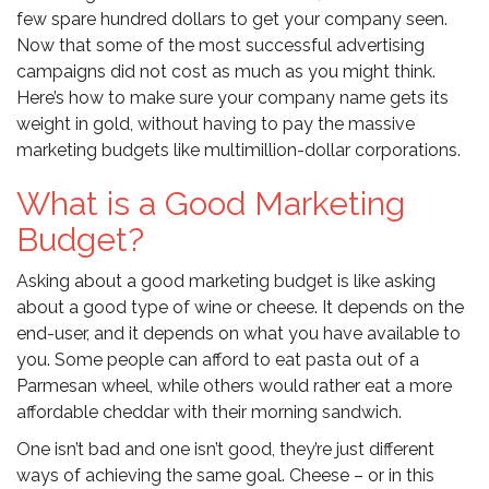
few spare hundred dollars to get your company seen.
Now that some of the most successful advertising
campaigns did not cost as much as you might think.
Here’s how to make sure your company name gets its
weight in gold, without having to pay the massive
marketing budgets like multimillion-dollar corporations.
What is a Good Marketing
Budget?
Asking about a good marketing budget is like asking
about a good type of wine or cheese. It depends on the
end-user, and it depends on what you have available to
you. Some people can afford to eat pasta out of a
Parmesan wheel, while others would rather eat a more
affordable cheddar with their morning sandwich.
One isn’t bad and one isn’t good, they’re just different
ways of achieving the same goal. Cheese – or in this