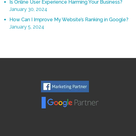
Is Online User Experience Harming Your Business?
January 30, 2024
How Can I Improve My Website’s Ranking in Google?
January 5, 2024